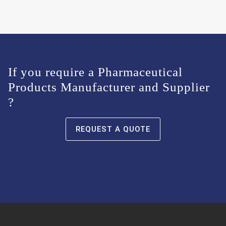
If you require a Pharmaceutical
Products Manufacturer and Supplier
?
REQUEST A QUOTE