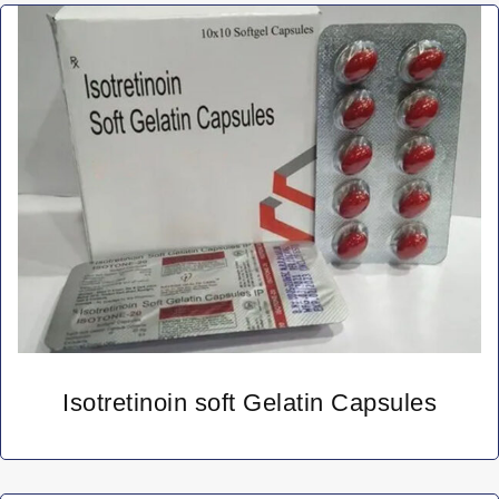
Isotretinoin soft Gelatin Capsules