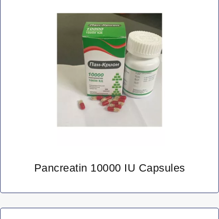
Pancreatin 10000 IU Capsules