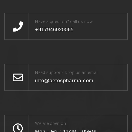
Have a question? call us now
+917946020065
Need support? Drop us an email
info@aetospharma.com
We are open on
Mon - Fri : 11AM - 05PM