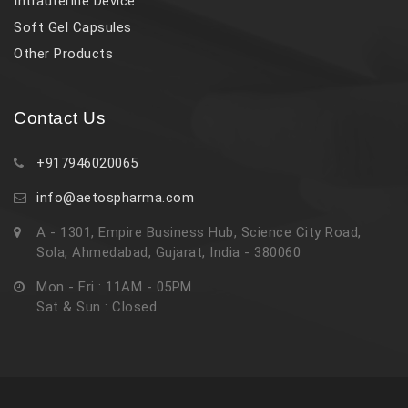
Intrauterine Device
Soft Gel Capsules
Other Products
Contact Us
+917946020065
info@aetospharma.com
A - 1301, Empire Business Hub, Science City Road,
Sola, Ahmedabad, Gujarat, India - 380060
Mon - Fri : 11AM - 05PM
Sat & Sun : Closed