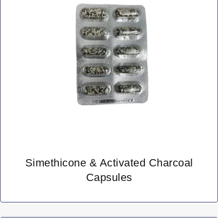
Simethicone & Activated Charcoal
Capsules