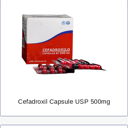
Cefadroxil Capsule USP 500mg