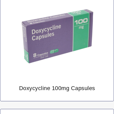
Doxycycline 100mg Capsules