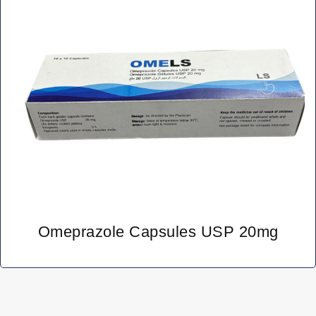
Omeprazole Capsules USP 20mg