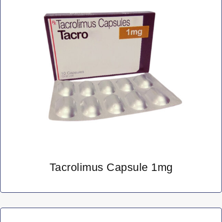
Tacrolimus Capsule 1mg