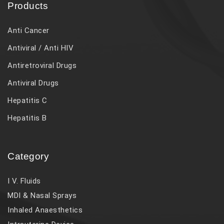
Products
Anti Cancer
Antiviral / Anti HIV
Antiretroviral Drugs
Antiviral Drugs
Hepatitis C
Hepatitis B
Category
I V. Fluids
MDI & Nasal Sprays
Inhaled Anaesthetics