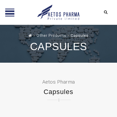
Skip
to
>
Other Products
>
Capsules
content
CAPSULES
Aetos Pharma
Capsules