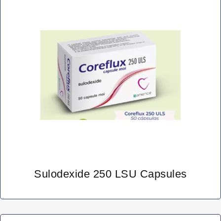
Sulodexide 250 LSU Capsules