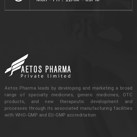
Aetos Pharma leads by developing and marketing a broad
range of specialty medicines, generic medicines, OTC
products, and new therapeutic development and
processes through its associated manufacturing facilities
with WHO-GMP and EU-GMP accreditation.