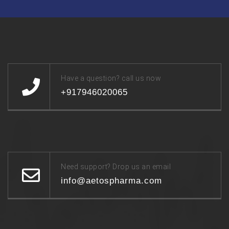
Have a question? call us now
+917946020065
Need support? Drop us an email
info@aetospharma.com