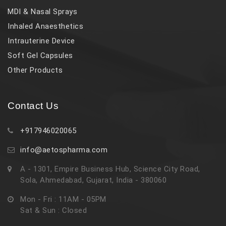
MDI & Nasal Sprays
Inhaled Anaesthetics
Intrauterine Device
Soft Gel Capsules
Other Products
Contact Us
+917946020065
info@aetospharma.com
A - 1301, Empire Business Hub, Science City Road,
Sola, Ahmedabad, Gujarat, India - 380060
Mon - Fri : 11AM - 05PM
Sat & Sun : Closed