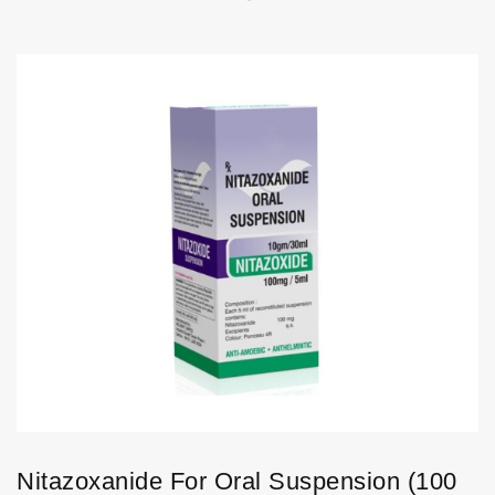
Nitazoxanide For Oral Suspension (100