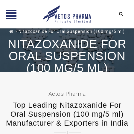
Skip
>
Nitazoxanide For Oral Suspension (100 mg/5 ml)
to
NITAZOXANIDE FOR
content
ORAL SUSPENSION
(100 MG/5 ML)
Aetos Pharma
Top Leading Nitazoxanide For
Oral Suspension (100 mg/5 ml)
Manufacturer & Exporters in India