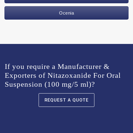
Ocenia
If you require a Manufacturer &
Exporters of Nitazoxanide For Oral
Suspension (100 mg/5 ml)?
REQUEST A QUOTE