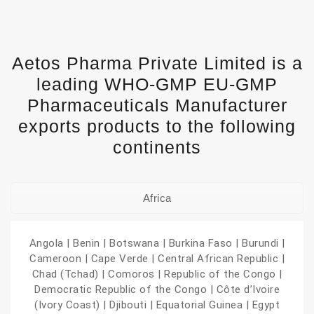
Aetos Pharma Private Limited is a
leading WHO-GMP EU-GMP
Pharmaceuticals Manufacturer
exports products to the following
continents
Africa
Angola | Benin | Botswana | Burkina Faso | Burundi |
Cameroon | Cape Verde | Central African Republic |
Chad (Tchad) | Comoros | Republic of the Congo |
Democratic Republic of the Congo | Côte d’Ivoire
(Ivory Coast) | Djibouti | Equatorial Guinea | Egypt