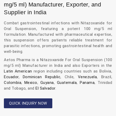
mg/5 ml) Manufacturer, Exporter, and
Supplier in India
Combat gastrointestinal infections with Nitazoxanide for
Oral Suspension, featuring a potent 100 mg/5 ml
formulation. Manufactured with pharmaceutical expertise,
this suspension offers patients reliable treatment for
parasitic infections, promoting gastrointestinal health and
well-being.
Aetos Pharma is a Nitazoxanide For Oral Suspension (100
mg/5 ml) Manufacturer in India and also Exporters in the
Latin American
region including countries such as Bolivia,
Ecuador
,
Dominican Republic
, Chile,
Venezuela
, Brazil,
Colombia
,
Mexico
,
Guyana
,
Guatemala
,
Panama
, Trinidad
and Tobago, and
El Salvador
.
QUICK INQUIRY NOW