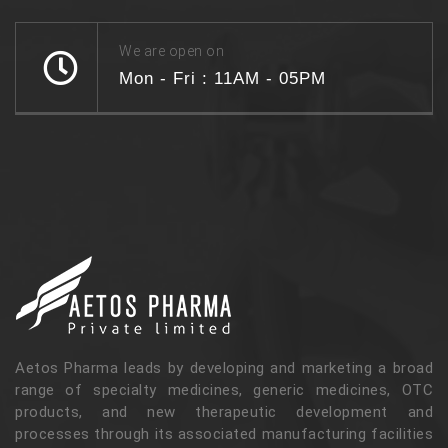
We are open on
Mon - Fri : 11AM - 05PM
Aetos Pharma leads by developing and marketing a broad
range of specialty medicines, generic medicines, OTC
products, and new therapeutic development and
processes through its associated manufacturing facilities