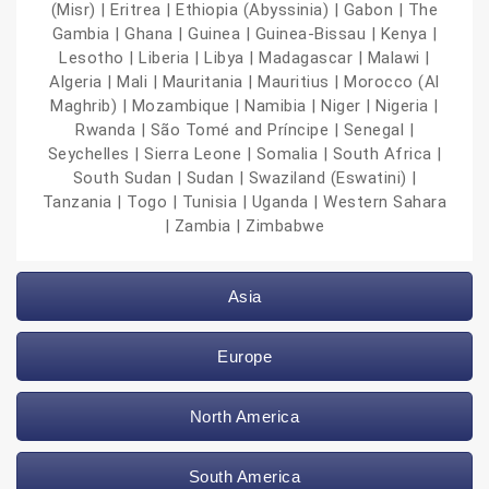
(Misr) | Eritrea | Ethiopia (Abyssinia) | Gabon | The
Gambia | Ghana | Guinea | Guinea-Bissau | Kenya |
Lesotho | Liberia | Libya | Madagascar | Malawi |
Algeria | Mali | Mauritania | Mauritius | Morocco (Al
Maghrib) | Mozambique | Namibia | Niger | Nigeria |
Rwanda | São Tomé and Príncipe | Senegal |
Seychelles | Sierra Leone | Somalia | South Africa |
South Sudan | Sudan | Swaziland (Eswatini) |
Tanzania | Togo | Tunisia | Uganda | Western Sahara
| Zambia | Zimbabwe
Asia
Europe
North America
South America