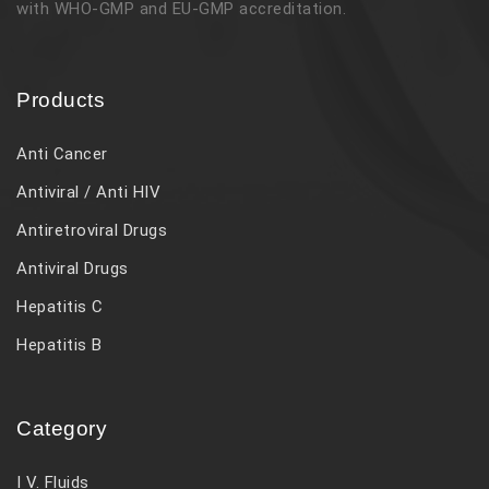
with WHO-GMP and EU-GMP accreditation.
Products
Anti Cancer
Antiviral / Anti HIV
Antiretroviral Drugs
Antiviral Drugs
Hepatitis C
Hepatitis B
Category
I V. Fluids