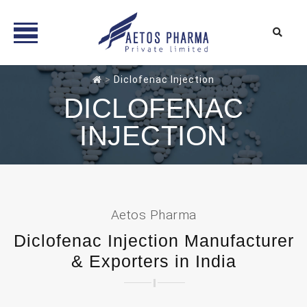
Skip
>
Diclofenac Injection
to
DICLOFENAC
content
INJECTION
Aetos Pharma
Diclofenac Injection Manufacturer
& Exporters in India