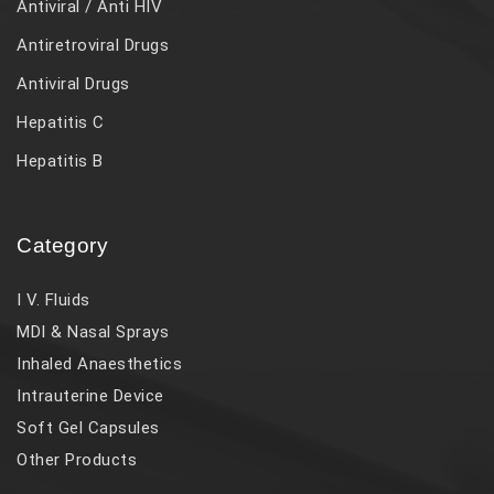
Antiviral / Anti HIV
Antiretroviral Drugs
Antiviral Drugs
Hepatitis C
Hepatitis B
Category
I V. Fluids
MDI & Nasal Sprays
Inhaled Anaesthetics
Intrauterine Device
Soft Gel Capsules
Other Products