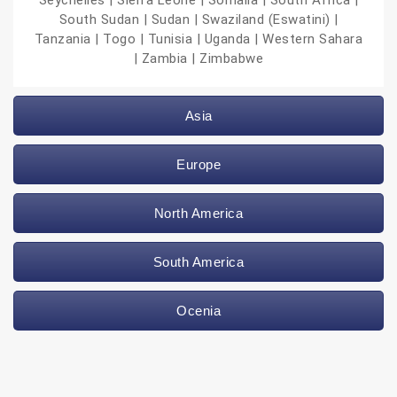
Seychelles | Sierra Leone | Somalia | South Africa |
South Sudan | Sudan | Swaziland (Eswatini) |
Tanzania | Togo | Tunisia | Uganda | Western Sahara
| Zambia | Zimbabwe
Asia
Europe
North America
South America
Ocenia