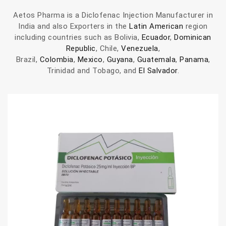
Aetos Pharma is a Diclofenac Injection Manufacturer in
India and also Exporters in the
Latin American
region
including countries such as Bolivia,
Ecuador
,
Dominican
Republic
, Chile,
Venezuela
,
Brazil,
Colombia
,
Mexico
,
Guyana
,
Guatemala
,
Panama
,
Trinidad and Tobago, and
El Salvador
.