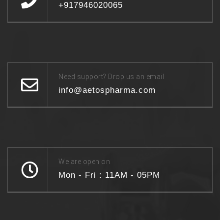
+917946020065
Need support? Drop us an email
info@aetospharma.com
We are open on
Mon - Fri : 11AM - 05PM