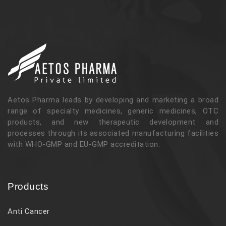
Aetos Pharma leads by developing and marketing a broad
range of specialty medicines, generic medicines, OTC
products, and new therapeutic development and
processes through its associated manufacturing facilities
with WHO-GMP and EU-GMP accreditation.
Products
Anti Cancer