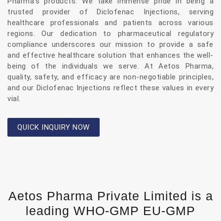
Pharma’s products. We take immense pride in being a
trusted provider of Diclofenac Injections, serving
healthcare professionals and patients across various
regions. Our dedication to pharmaceutical regulatory
compliance underscores our mission to provide a safe
and effective healthcare solution that enhances the well-
being of the individuals we serve. At Aetos Pharma,
quality, safety, and efficacy are non-negotiable principles,
and our Diclofenac Injections reflect these values in every
vial.
QUICK INQUIRY NOW
Aetos Pharma Private Limited is a
leading WHO-GMP EU-GMP