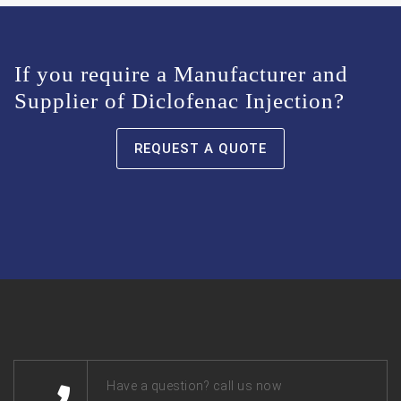
If you require a Manufacturer and
Supplier of Diclofenac Injection?
REQUEST A QUOTE
Have a question? call us now