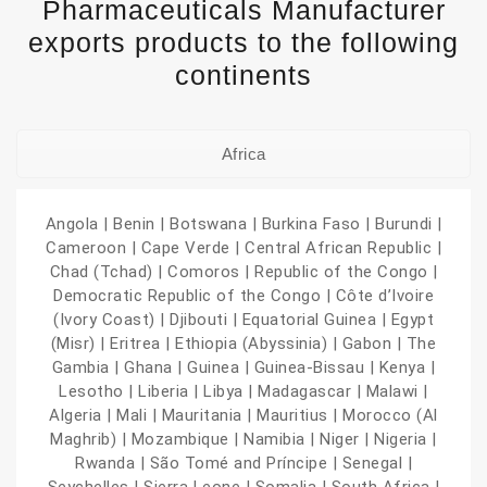
Pharmaceuticals Manufacturer
exports products to the following
continents
Africa
Angola | Benin | Botswana | Burkina Faso | Burundi |
Cameroon | Cape Verde | Central African Republic |
Chad (Tchad) | Comoros | Republic of the Congo |
Democratic Republic of the Congo | Côte d’Ivoire
(Ivory Coast) | Djibouti | Equatorial Guinea | Egypt
(Misr) | Eritrea | Ethiopia (Abyssinia) | Gabon | The
Gambia | Ghana | Guinea | Guinea-Bissau | Kenya |
Lesotho | Liberia | Libya | Madagascar | Malawi |
Algeria | Mali | Mauritania | Mauritius | Morocco (Al
Maghrib) | Mozambique | Namibia | Niger | Nigeria |
Rwanda | São Tomé and Príncipe | Senegal |