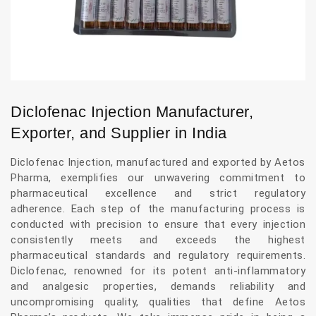
Diclofenac Injection Manufacturer,
Exporter, and Supplier in India
Diclofenac Injection, manufactured and exported by Aetos
Pharma, exemplifies our unwavering commitment to
pharmaceutical excellence and strict regulatory
adherence. Each step of the manufacturing process is
conducted with precision to ensure that every injection
consistently meets and exceeds the highest
pharmaceutical standards and regulatory requirements.
Diclofenac, renowned for its potent anti-inflammatory
and analgesic properties, demands reliability and
uncompromising quality, qualities that define Aetos