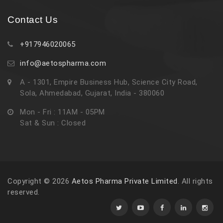
Contact Us
+917946020065
info@aetospharma.com
A - 1301, Empire Business Hub, Science City Road,
Sola, Ahmedabad, Gujarat, India - 380060
Mon - Fri : 11AM - 05PM
Sat & Sun : Closed
Copyright © 2026
Aetos Pharma Private Limited
. All rights
reserved.