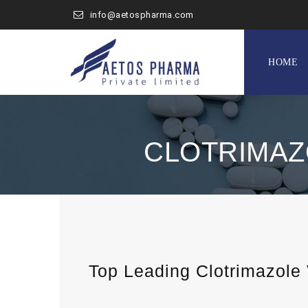
info@aetospharma.com
Skip
to
HOME
content
CLOTRIMAZ
Top Leading Clotrimazole