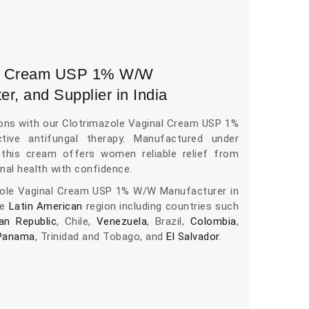
nal Cream USP 1% W/W
er, and Supplier in India
ions with our Clotrimazole Vaginal Cream USP 1%
tive antifungal therapy. Manufactured under
, this cream offers women reliable relief from
nal health with confidence.
zole Vaginal Cream USP 1% W/W Manufacturer in
he
Latin American
region including countries such
an Republic
, Chile,
Venezuela
, Brazil,
Colombia
,
Panama
, Trinidad and Tobago, and
El Salvador
.