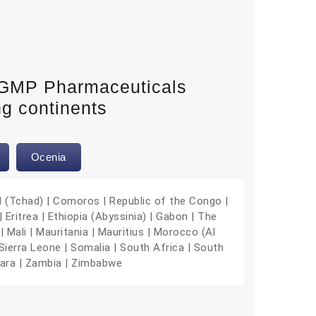
-GMP Pharmaceuticals
ng continents
Ocenia
d (Tchad) | Comoros | Republic of the Congo |
 Eritrea | Ethiopia (Abyssinia) | Gabon | The
| Mali | Mauritania | Mauritius | Morocco (Al
Sierra Leone | Somalia | South Africa | South
hara | Zambia | Zimbabwe