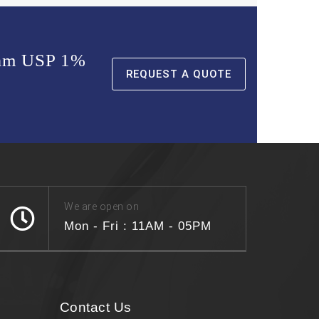
ream USP 1%
REQUEST A QUOTE
We are open on
Mon - Fri : 11AM - 05PM
Contact Us