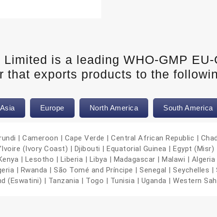
e Limited is a leading WHO-GMP EU
 that exports products to the followi
Asia
Europe
North America
South America
urundi | Cameroon | Cape Verde | Central African Republic | Cha
oire (Ivory Coast) | Djibouti | Equatorial Guinea | Egypt (Misr) |
nya | Lesotho | Liberia | Libya | Madagascar | Malawi | Algeria 
geria | Rwanda | São Tomé and Príncipe | Senegal | Seychelles | 
nd (Eswatini) | Tanzania | Togo | Tunisia | Uganda | Western Sa