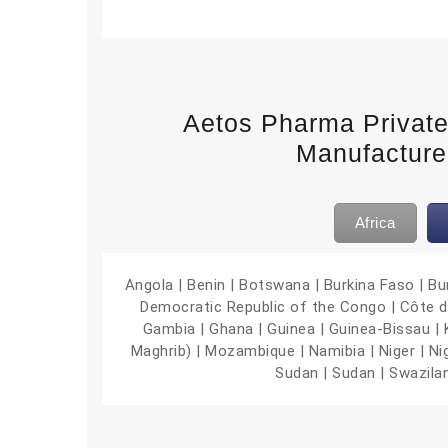
Aetos Pharma Privat
Manufacturer
Africa
Angola | Benin | Botswana | Burkina Faso | B
Democratic Republic of the Congo | Côte d’Iv
Gambia | Ghana | Guinea | Guinea-Bissau | Ke
Maghrib) | Mozambique | Namibia | Niger | Ni
Sudan | Sudan | Swazila