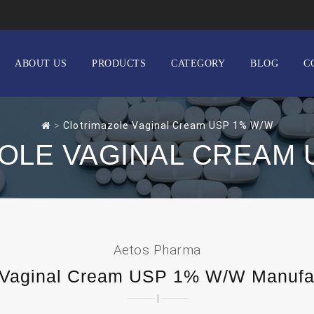
ABOUT US
PRODUCTS
CATEGORY
BLOG
C
>
Clotrimazole Vaginal Cream USP 1% W/W
OLE VAGINAL CREAM 
Aetos Pharma
 Vaginal Cream USP 1% W/W Manufact