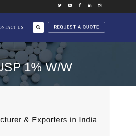
REQUEST A QUOTE
ONTACT US
USP 1% W/W
urer & Exporters in India