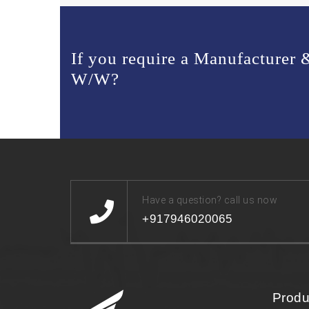
If you require a Manufacturer
W/W?
Have a question? call us now
+917946020065
Produ