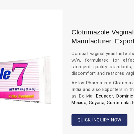
Clotrimazole Vagi
Manufacturer, Export
Combat vaginal yeast infect
w/w, formulated for effec
stringent quality standards
discomfort and restores vagi
Aetos Pharma is a Clotrima
India and also Exporters in t
as Bolivia,
Ecuador
,
Dominic
Mexico
,
Guyana
,
Guatemala
,
QUICK INQUIRY NOW