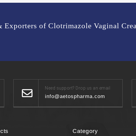
 & Exporters of Clotrimazole Vaginal C
Need support? Drop us an email
info@aetospharma.com
cts
Category