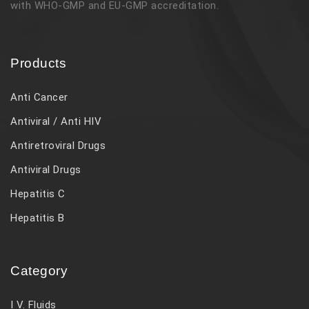
with WHO-GMP and EU-GMP accreditation.
Products
Anti Cancer
Antiviral / Anti HIV
Antiretroviral Drugs
Antiviral Drugs
Hepatitis C
Hepatitis B
Category
I V. Fluids