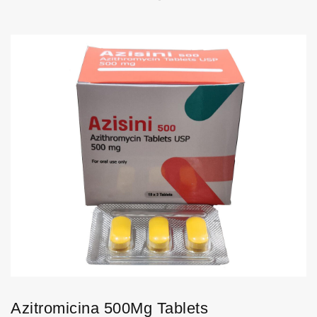
Azitromicina 500Mg Tablets