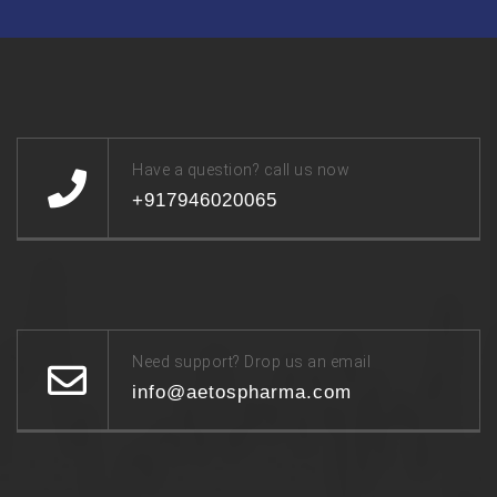
Have a question? call us now
+917946020065
Need support? Drop us an email
info@aetospharma.com