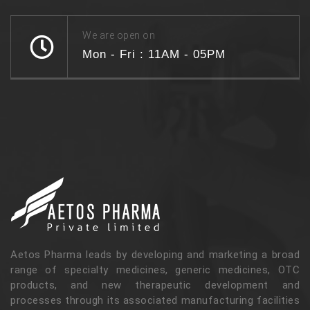
We are open on
Mon - Fri : 11AM - 05PM
Aetos Pharma leads by developing and marketing a broad
range of specialty medicines, generic medicines, OTC
products, and new therapeutic development and
processes through its associated manufacturing facilities