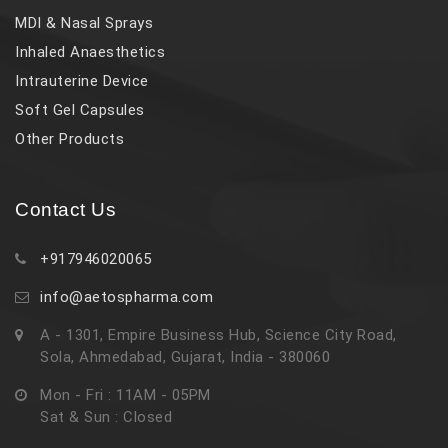
MDI & Nasal Sprays
Inhaled Anaesthetics
Intrauterine Device
Soft Gel Capsules
Other Products
Contact Us
+917946020065
info@aetospharma.com
A - 1301, Empire Business Hub, Science City Road,
Sola, Ahmedabad, Gujarat, India - 380060
Mon - Fri : 11AM - 05PM
Sat & Sun : Closed