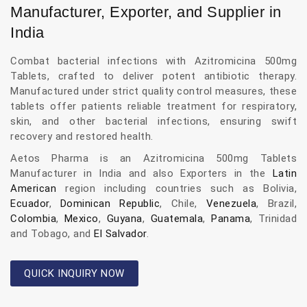
Manufacturer, Exporter, and Supplier in
India
Combat bacterial infections with Azitromicina 500mg
Tablets, crafted to deliver potent antibiotic therapy.
Manufactured under strict quality control measures, these
tablets offer patients reliable treatment for respiratory,
skin, and other bacterial infections, ensuring swift
recovery and restored health.
Aetos Pharma is an Azitromicina 500mg Tablets
Manufacturer in India and also Exporters in the
Latin
American
region including countries such as Bolivia,
Ecuador
,
Dominican Republic
, Chile,
Venezuela
, Brazil,
Colombia
,
Mexico
,
Guyana
,
Guatemala
,
Panama
, Trinidad
and Tobago, and
El Salvador
.
QUICK INQUIRY NOW