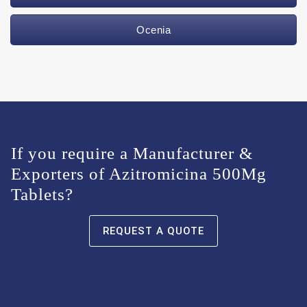
Ocenia
If you require a Manufacturer &
Exporters of Azitromicina 500Mg
Tablets?
REQUEST A QUOTE