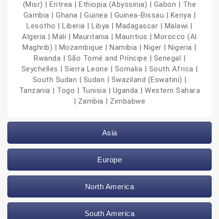
(Misr) | Eritrea | Ethiopia (Abyssinia) | Gabon | The
Gambia | Ghana | Guinea | Guinea-Bissau | Kenya |
Lesotho | Liberia | Libya | Madagascar | Malawi |
Algeria | Mali | Mauritania | Mauritius | Morocco (Al
Maghrib) | Mozambique | Namibia | Niger | Nigeria |
Rwanda | São Tomé and Príncipe | Senegal |
Seychelles | Sierra Leone | Somalia | South Africa |
South Sudan | Sudan | Swaziland (Eswatini) |
Tanzania | Togo | Tunisia | Uganda | Western Sahara
| Zambia | Zimbabwe
Asia
Europe
North America
South America