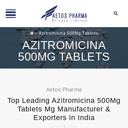
Skip
>
Azitromicina 500Mg Tablets
to
AZITROMICINA
content
500MG TABLETS
Aetos Pharma
Top Leading Azitromicina 500Mg
Tablets Mg Manufacturer &
Exporters in India