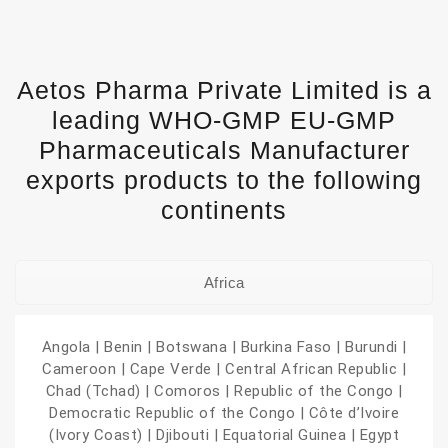
Aetos Pharma Private Limited is a
leading WHO-GMP EU-GMP
Pharmaceuticals Manufacturer
exports products to the following
continents
Africa
Angola | Benin | Botswana | Burkina Faso | Burundi |
Cameroon | Cape Verde | Central African Republic |
Chad (Tchad) | Comoros | Republic of the Congo |
Democratic Republic of the Congo | Côte d’Ivoire
(Ivory Coast) | Djibouti | Equatorial Guinea | Egypt