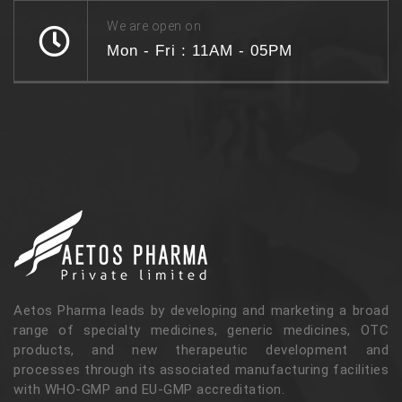
We are open on
Mon - Fri : 11AM - 05PM
Aetos Pharma leads by developing and marketing a broad
range of specialty medicines, generic medicines, OTC
products, and new therapeutic development and
processes through its associated manufacturing facilities
with WHO-GMP and EU-GMP accreditation.