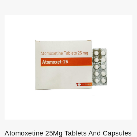
Atomoxetine 25Mg Tablets And Capsules