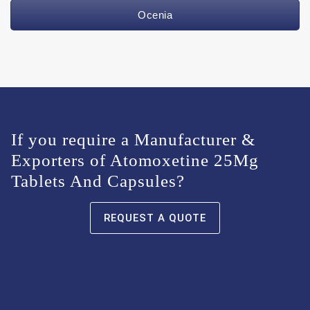
Ocenia
If you require a Manufacturer &
Exporters of Atomoxetine 25Mg
Tablets And Capsules?
REQUEST A QUOTE