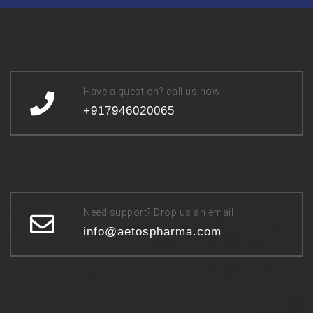
Have a question? call us now
+917946020065
Need support? Drop us an email
info@aetospharma.com