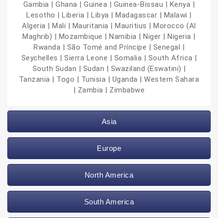
Gambia | Ghana | Guinea | Guinea-Bissau | Kenya |
Lesotho | Liberia | Libya | Madagascar | Malawi |
Algeria | Mali | Mauritania | Mauritius | Morocco (Al
Maghrib) | Mozambique | Namibia | Niger | Nigeria |
Rwanda | São Tomé and Príncipe | Senegal |
Seychelles | Sierra Leone | Somalia | South Africa |
South Sudan | Sudan | Swaziland (Eswatini) |
Tanzania | Togo | Tunisia | Uganda | Western Sahara
| Zambia | Zimbabwe
Asia
Europe
North America
South America