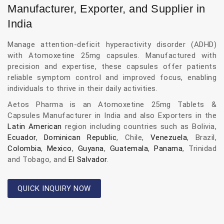
Manufacturer, Exporter, and Supplier in
India
Manage attention-deficit hyperactivity disorder (ADHD)
with Atomoxetine 25mg capsules. Manufactured with
precision and expertise, these capsules offer patients
reliable symptom control and improved focus, enabling
individuals to thrive in their daily activities.
Aetos Pharma is an Atomoxetine 25mg Tablets &
Capsules Manufacturer in India and also Exporters in the
Latin American
region including countries such as Bolivia,
Ecuador
,
Dominican Republic
, Chile,
Venezuela
, Brazil,
Colombia
,
Mexico
,
Guyana
,
Guatemala
,
Panama
, Trinidad
and Tobago, and
El Salvador
.
QUICK INQUIRY NOW