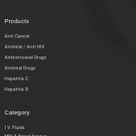
Products
Anti Cancer
Antiviral / Anti HIV
Antiretroviral Drugs
Antiviral Drugs
Hepatitis C
Hepatitis B
Category
I V. Fluids