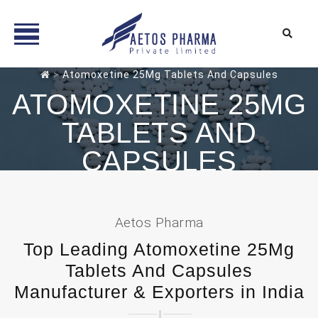
Skip
>
Atomoxetine 25Mg Tablets And Capsules
to
ATOMOXETINE 25MG
content
TABLETS AND
CAPSULES
Aetos Pharma
Top Leading Atomoxetine 25Mg
Tablets And Capsules
Manufacturer & Exporters in India