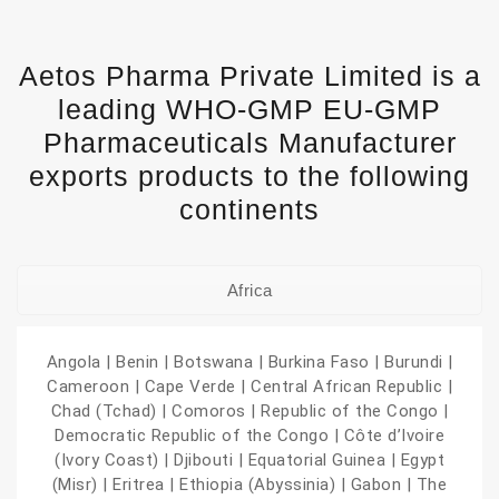
Aetos Pharma Private Limited is a
leading WHO-GMP EU-GMP
Pharmaceuticals Manufacturer
exports products to the following
continents
Africa
Angola | Benin | Botswana | Burkina Faso | Burundi |
Cameroon | Cape Verde | Central African Republic |
Chad (Tchad) | Comoros | Republic of the Congo |
Democratic Republic of the Congo | Côte d’Ivoire
(Ivory Coast) | Djibouti | Equatorial Guinea | Egypt
(Misr) | Eritrea | Ethiopia (Abyssinia) | Gabon | The