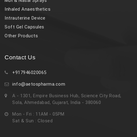
MDI & Nasal Sprays
Inhaled Anaesthetics
Intrauterine Device
Soft Gel Capsules
Other Products
Contact Us
+917946020065
info@aetospharma.com
A - 1301, Empire Business Hub, Science City Road,
Sola, Ahmedabad, Gujarat, India - 380060
Mon - Fri : 11AM - 05PM
Sat & Sun : Closed