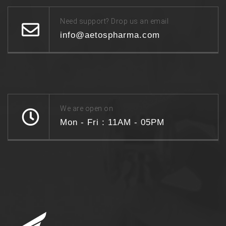
Need support? Drop us an email
info@aetospharma.com
We are open on
Mon - Fri : 11AM - 05PM