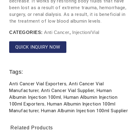
decrease. It works by restoring body fluids that have
been lost as a result of extreme trauma, hemorrhage,
surgery, or renal dialysis. As a result, it is beneficial in
the treatment of low blood albumin levels.
CATEGORIES:
Anti Cancer
,
Injection/Vial
QUICK INQUIRY NOW
Tags:
Anti Cancer Vial Exporters
,
Anti Cancer Vial
Manufacturer
,
Anti Cancer Vial Supplier
,
Human
Albumin Injection 100ml
,
Human Albumin Injection
100ml Exporters
,
Human Albumin Injection 100ml
Manufacturer
,
Human Albumin Injection 100ml Supplier
Related Products