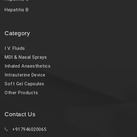
Hepatitis B
Category
I V. Fluids
MDI & Nasal Sprays
Inhaled Anaesthetics
Intrauterine Device
Soft Gel Capsules
Other Products
Contact Us
+917946020065