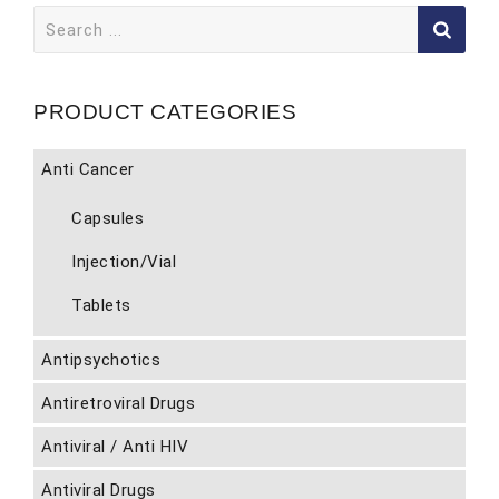
Search
for:
PRODUCT CATEGORIES
Anti Cancer
Capsules
Injection/Vial
Tablets
Antipsychotics
Antiretroviral Drugs
Antiviral / Anti HIV
Antiviral Drugs