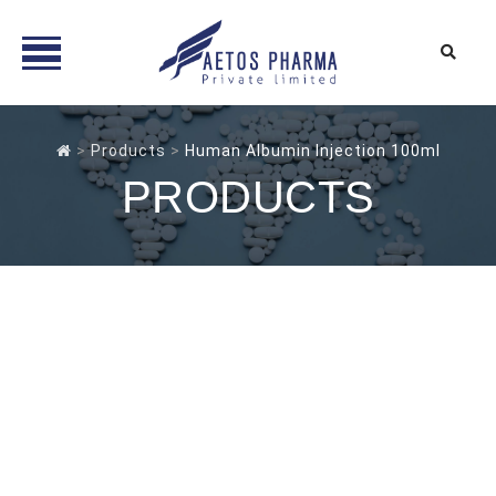
Skip
to
>
Products
>
Human Albumin Injection 100ml
content
PRODUCTS