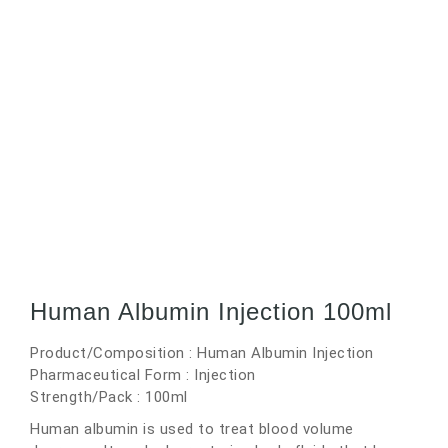
Human Albumin Injection 100ml
Product/Composition : Human Albumin Injection
Pharmaceutical Form : Injection
Strength/Pack : 100ml
Human albumin is used to treat blood volume