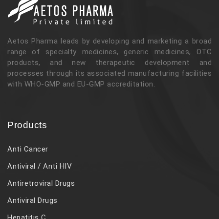
Aetos Pharma leads by developing and marketing a broad
range of specialty medicines, generic medicines, OTC
products, and new therapeutic development and
processes through its associated manufacturing facilities
with WHO-GMP and EU-GMP accreditation.
Products
Anti Cancer
Antiviral / Anti HIV
Antiretroviral Drugs
Antiviral Drugs
Hepatitis C