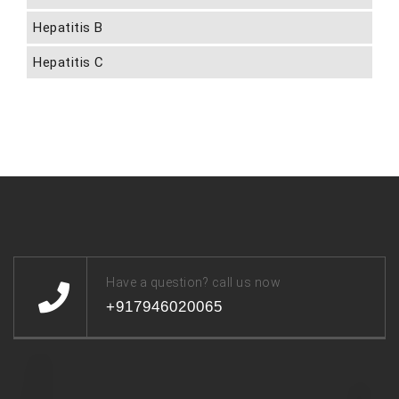
Hepatitis B
Hepatitis C
Have a question? call us now
+917946020065